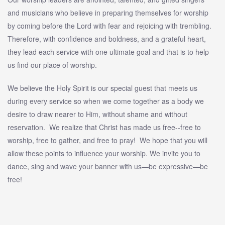
and musicians who believe in preparing themselves for worship
by coming before the Lord with fear and rejoicing with trembling.
Therefore, with confidence and boldness, and a grateful heart,
they lead each service with one ultimate goal and that is to help
us find our place of worship.
We believe the Holy Spirit is our special guest that meets us
during every service so when we come together as a body we
desire to draw nearer to Him, without shame and without
reservation. We realize that Christ has made us free--free to
worship, free to gather, and free to pray! We hope that you will
allow these points to influence your worship. We invite you to
dance, sing and wave your banner with us—be expressive—be
free!