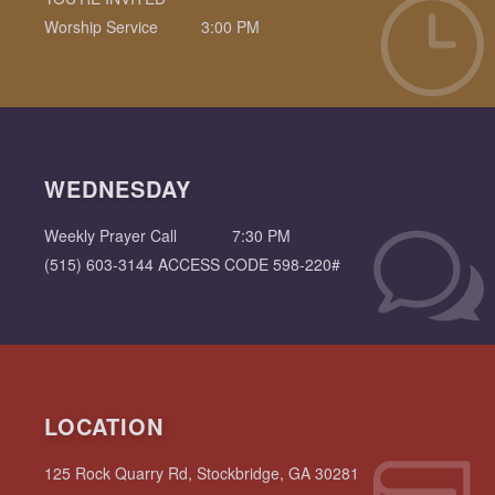
Worship Service
3:00 PM
WEDNESDAY
Weekly Prayer Call
7:30 PM
(515) 603-3144 ACCESS CODE 598-220#
LOCATION
125 Rock Quarry Rd, Stockbridge, GA 30281