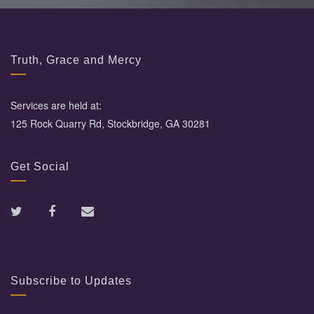
Truth, Grace and Mercy
Services are held at:
125 Rock Quarry Rd, Stockbridge, GA 30281
Get Social
Subscribe to Updates