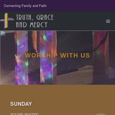
Connecting Family and Faith
WORSHIP WITH US
SUNDAY
YOU'RE INVITED