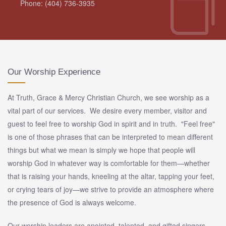
Phone: (404) 736-3935
Our Worship Experience
At Truth, Grace & Mercy Christian Church, we see worship as a
vital part of our services. We desire every member, visitor and
guest to feel free to worship God in spirit and in truth. "Feel free"
is one of those phrases that can be interpreted to mean different
things but what we mean is simply we hope that people will
worship God in whatever way is comfortable for them—whether
that is raising your hands, kneeling at the altar, tapping your feet,
or crying tears of joy—we strive to provide an atmosphere where
the presence of God is always welcome.
Our worship leaders are anointed, talented, and gifted singers