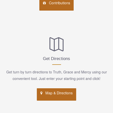
Contributions
Get Directions
Get turn by turn directions to Truth, Grace and Mercy using our
convenient tool. Just enter your starting point and click!
Map & Directions