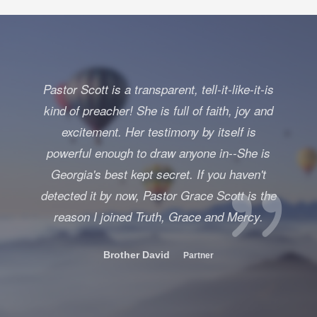
Pastor Scott is a transparent, tell-it-like-it-is
kind of preacher! She is full of faith, joy and
excitement. Her testimony by itself is
powerful enough to draw anyone in--She is
Georgia's best kept secret. If you haven't
detected it by now, Pastor Grace Scott is the
reason I joined Truth, Grace and Mercy.
Brother David
Partner