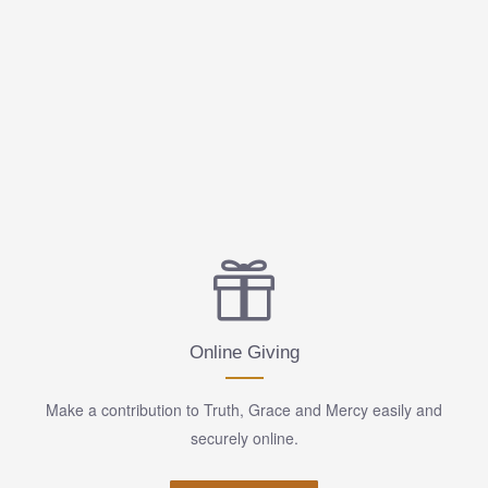
Online Giving
Make a contribution to Truth, Grace and Mercy easily and
securely online.